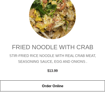
FRIED NOODLE WITH CRAB
STIR-FRIED RICE NOODLE WITH REAL CRAB MEAT,
SEASONING SAUCE, EGG AND ONIONS .
$13.99
Order Online