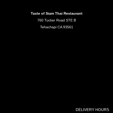
Taste of Siam Thai Restaurant
760 Tucker Road STE B
Tehachapi CA 93561
DELIVERY HOURS