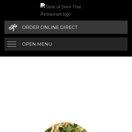
ORDER ONLINE DIRECT
OPEN MENU