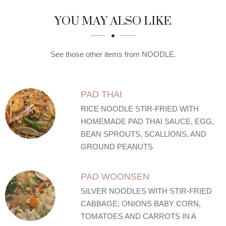
SECTION
SECTION
YOU MAY ALSO LIKE
See those other items from NOODLE.
PAD THAI
RICE NOODLE STIR-FRIED WITH
HOMEMADE PAD THAI SAUCE, EGG,
BEAN SPROUTS, SCALLIONS, AND
GROUND PEANUTS
PAD WOONSEN
SILVER NOODLES WITH STIR-FRIED
CABBAGE, ONIONS BABY CORN,
TOMATOES AND CARROTS IN A