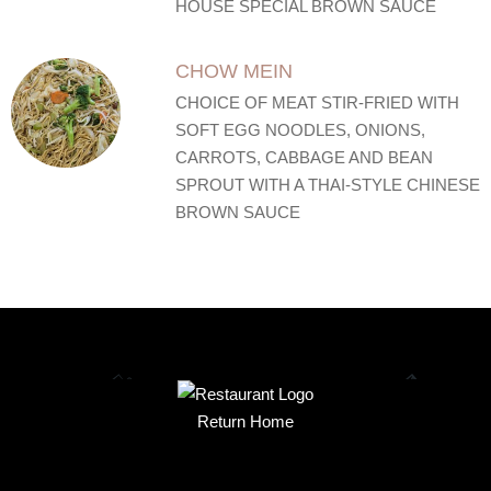
HOUSE SPECIAL BROWN SAUCE
CHOW MEIN
CHOICE OF MEAT STIR-FRIED WITH
SOFT EGG NOODLES, ONIONS,
CARROTS, CABBAGE AND BEAN
SPROUT WITH A THAI-STYLE CHINESE
BROWN SAUCE
Return Home