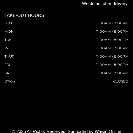
We do not offer delivery.
TAKE-OUT HOURS
SUN
11:00AM - 8:00PM
MON
11:00AM - 8:00PM
TUE
11:00AM - 8:00PM
WED
11:00AM - 8:00PM
THUR
11:00AM - 8:00PM
FRI
11:00AM - 8:00PM
SAT
11:00AM - 8:00PM
07/04
CLOSED
© 2026 All Rights Reserved. Supported by
Wawio Online