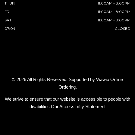
THUR
11:00AM - 8:00PM
FRI
11:00AM - 8:00PM
SAT
11:00AM - 8:00PM
07/04
CLOSED
© 2026 All Rights Reserved. Supported by
Wawio Online
Ordering
.
We strive to ensure that our website is accessible to people with
disabilities
Our Accessibility Statement