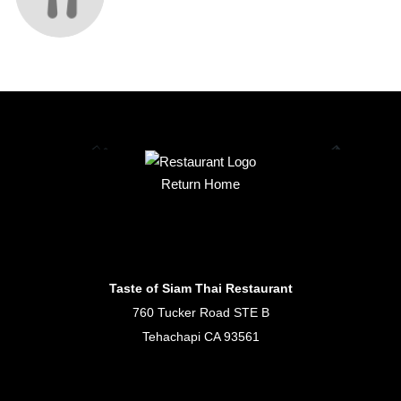
Return Home
Taste of Siam Thai Restaurant
760 Tucker Road STE B
Tehachapi CA 93561