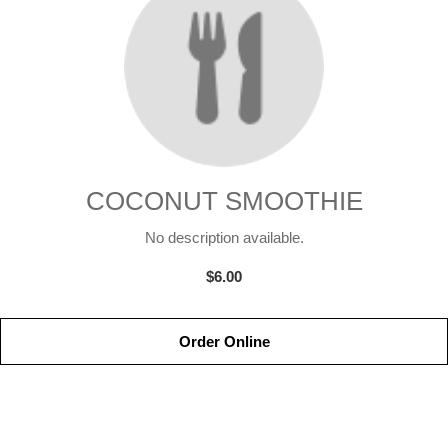
COCONUT SMOOTHIE
No description available.
$6.00
Order Online