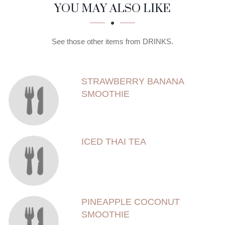
SECTION
SECTION
YOU MAY ALSO LIKE
See those other items from DRINKS.
STRAWBERRY BANANA
SMOOTHIE
ICED THAI TEA
PINEAPPLE COCONUT
SMOOTHIE