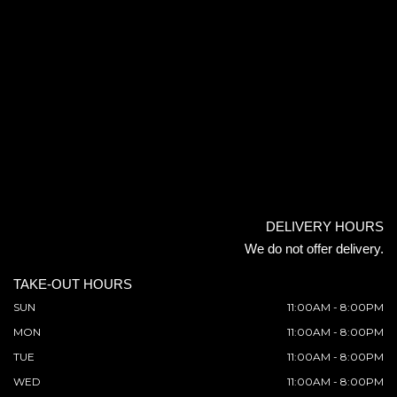
DELIVERY HOURS
We do not offer delivery.
TAKE-OUT HOURS
SUN
11:00AM - 8:00PM
MON
11:00AM - 8:00PM
TUE
11:00AM - 8:00PM
WED
11:00AM - 8:00PM