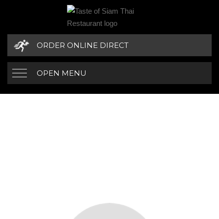
ORDER ONLINE DIRECT
OPEN MENU